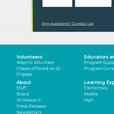
Any questions? Contact us!
Volunteers
Educators a
Ways to Volunteer
Program Supp
Classes Offered on JA
Program Corre
Engage
About
Learning Ex
Staff
Elementary
Board
Middle
JA Research
High
Press Releases
Newsletters