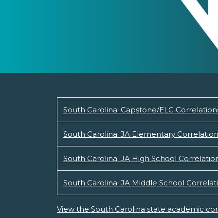
South Carolina: Capstone/ELC Correlation
South Carolina: JA Elementary Correlatio
South Carolina: JA High School Correlatio
South Carolina: JA Middle School Correlat
View the South Carolina state academic con