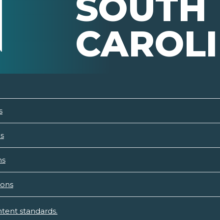
SOUTH
CAROL
s
ns
ns
ions
tent standards.