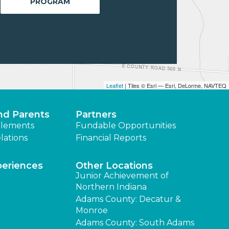
PROGRAM
Leaflet
| Tiles © Esri — Esri, DeLorme, NAVTEQ
nd Parents
Partners
lements
Fundable Opportunities
lations
Financial Reports
periences
Other Locations
Junior Achievement of
Northern Indiana
Adams County: Decatur &
Monroe
Adams County: South Adams