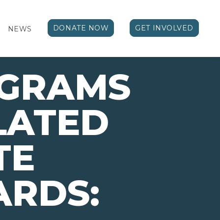
DONATE NOW
GET INVOLVED
NEWS
OGRAMS
LATED
TE
ARDS: