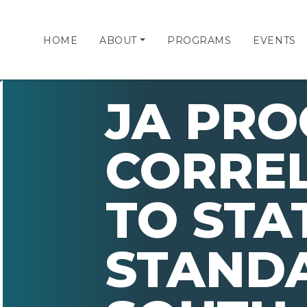
HOME
ABOUT
PROGRAMS
EVENTS
JA PR
CORRE
TO STA
STAND