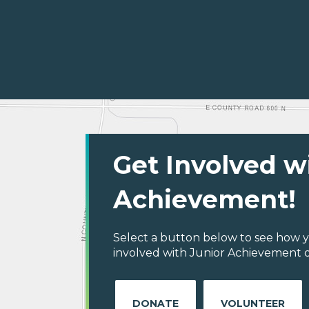
Get Involved w
Achievement!
Select a button below to see how y
involved with Junior Achievement o
DONATE
VOLUNTEER