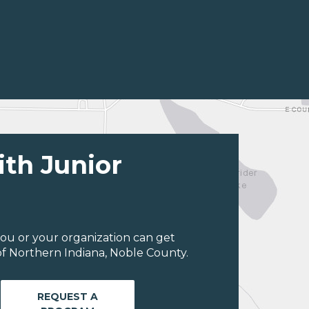
ith Junior
ou or your organization can get
f Northern Indiana, Noble County.
REQUEST A