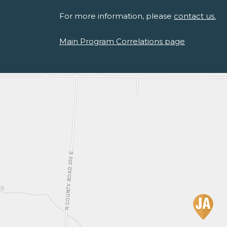
For more information, please
contact us.
Main Program Correlations page