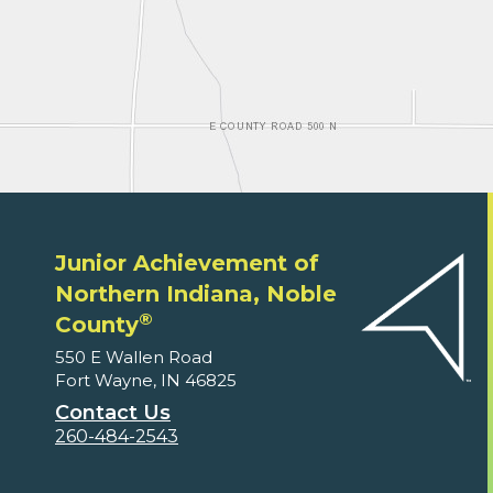
Junior Achievement of
Northern Indiana, Noble
®
County
550 E Wallen Road
Fort Wayne, IN 46825
Contact Us
260-484-2543