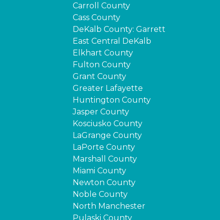
Carroll County
Cass County
DeKalb County: Garrett
East Central DeKalb
Elkhart County
Fulton County
Grant County
Greater Lafayette
Huntington County
Jasper County
Kosciusko County
LaGrange County
LaPorte County
Marshall County
Miami County
Newton County
Noble County
North Manchester
Pulaski County