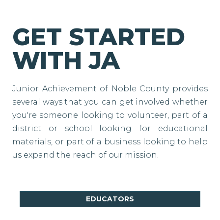
GET STARTED
WITH JA
Junior Achievement of Noble County provides
several ways that you can get involved whether
you're someone looking to volunteer, part of a
district or school looking for educational
materials, or part of a business looking to help
us expand the reach of our mission.
EDUCATORS