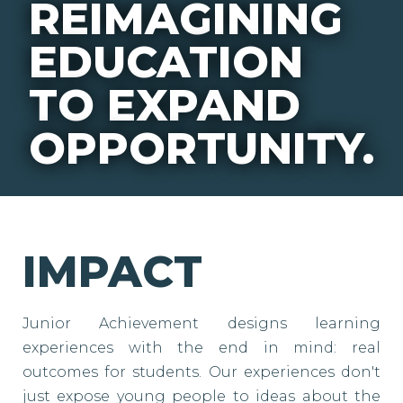
REIMAGINING
EDUCATION
TO EXPAND
OPPORTUNITY.
IMPACT
Junior Achievement designs learning
experiences with the end in mind: real
outcomes for students. Our experiences don't
just expose young people to ideas about the