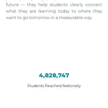
future — they help students clearly connect
what they are learning today to where they
want to go tomorrow in a measurable way.
4,828,747
Students Reached Nationally