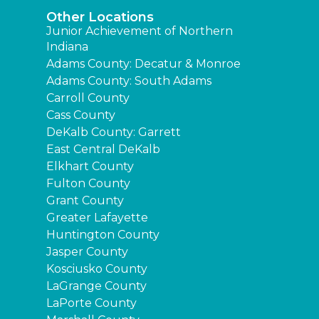
Other Locations
Junior Achievement of Northern
Indiana
Adams County: Decatur & Monroe
Adams County: South Adams
Carroll County
Cass County
DeKalb County: Garrett
East Central DeKalb
Elkhart County
Fulton County
Grant County
Greater Lafayette
Huntington County
Jasper County
Kosciusko County
LaGrange County
LaPorte County