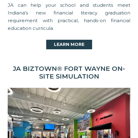
JA can help your school and students meet
Indiana's new financial literacy graduation
requirement with practical, hands-on financial
education curricula.
LEARN MORE
JA BIZTOWN® FORT WAYNE ON-
SITE SIMULATION