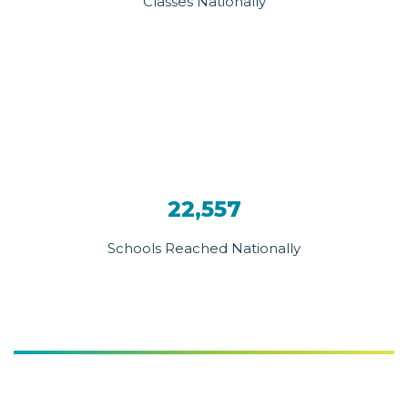
Classes Nationally
22,557
Schools Reached Nationally