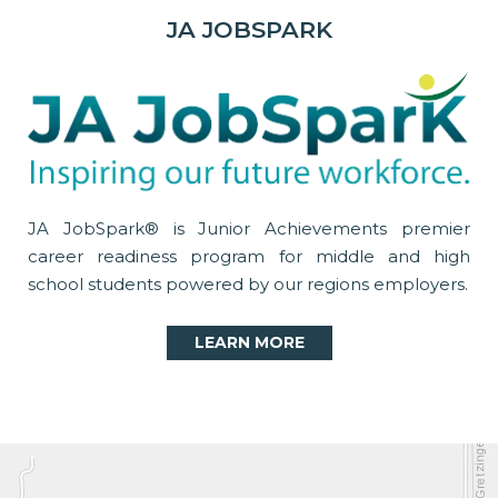
JA JOBSPARK
JA JobSpark® is Junior Achievements premier
career readiness program for middle and high
school students powered by our regions employers.
LEARN MORE