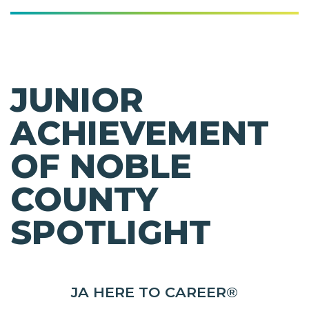
JUNIOR
ACHIEVEMENT
OF NOBLE
COUNTY
SPOTLIGHT
JA HERE TO CAREER®