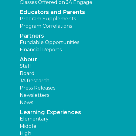
Classes Offered on JA Engage
Educators and Parents
Program Supplements
Program Correlations
Partners
Fundable Opportunities
Financial Reports
About
Staff
Board
JA Research
Press Releases
Newsletters
News
Learning Experiences
Elementary
Middle
High