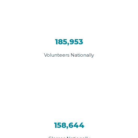
185,953
Volunteers Nationally
158,644