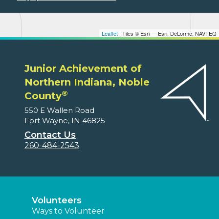
Leaflet
| Tiles © Esri — Esri, DeLorme, NAVTEQ
Junior Achievement of
Northern Indiana, Noble
®
County
550 E Wallen Road
Fort Wayne, IN 46825
Contact Us
260-484-2543
Volunteers
Ways to Volunteer