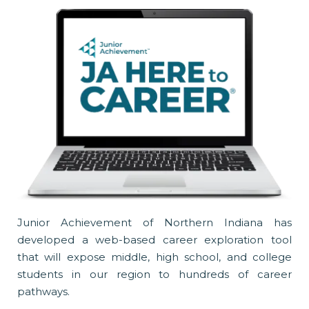
Junior Achievement of Northern Indiana has
developed a web-based career exploration tool
that will expose middle, high school, and college
students in our region to hundreds of career
pathways.