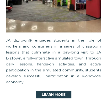
JA BizTown® engages students in the role of
workers and consumers in a series of classroom
lessons that culminate in a day-long visit to JA
BizTown, a fully-interactive simulated town. Through
daily lessons, hands-on activities, and active
participation in the simulated community, students
develop successful participation in a worldwide
economy.
LEARN MORE