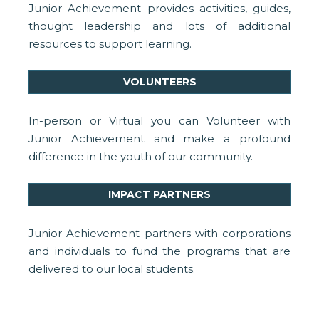
Junior Achievement provides activities, guides,
thought leadership and lots of additional
resources to support learning.
VOLUNTEERS
In-person or Virtual you can Volunteer with
Junior Achievement and make a profound
difference in the youth of our community.
IMPACT PARTNERS
Junior Achievement partners with corporations
and individuals to fund the programs that are
delivered to our local students.