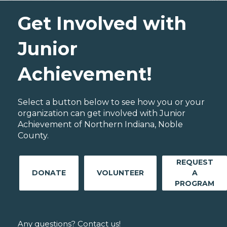
Get Involved with
Junior
Achievement!
Select a button below to see how you or your
organization can get involved with Junior
Achievement of Northern Indiana, Noble
County.
REQUEST
DONATE
VOLUNTEER
A
PROGRAM
Any questions? Contact us!