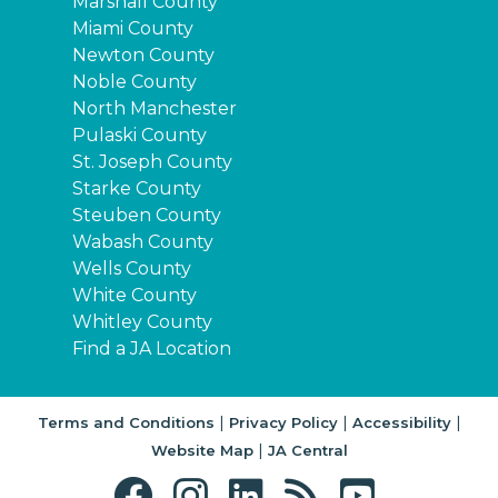
Marshall County
Miami County
Newton County
Noble County
North Manchester
Pulaski County
St. Joseph County
Starke County
Steuben County
Wabash County
Wells County
White County
Whitley County
Find a JA Location
|
|
|
Terms and Conditions
Privacy Policy
Accessibility
|
Website Map
JA Central