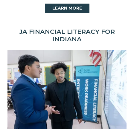
LEARN MORE
JA FINANCIAL LITERACY FOR
INDIANA