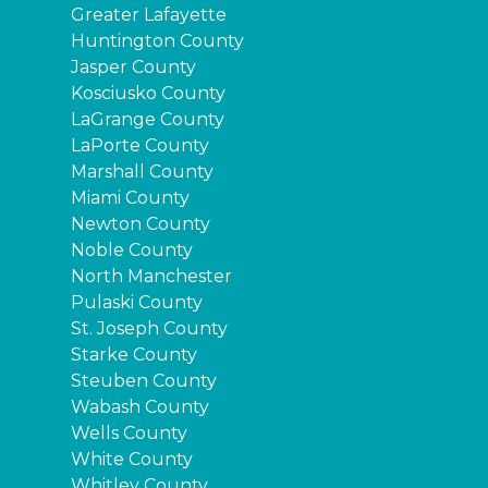
Greater Lafayette
Huntington County
Jasper County
Kosciusko County
LaGrange County
LaPorte County
Marshall County
Miami County
Newton County
Noble County
North Manchester
Pulaski County
St. Joseph County
Starke County
Steuben County
Wabash County
Wells County
White County
Whitley County