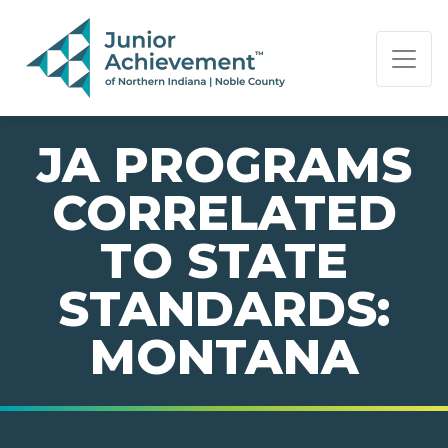
PAGE NAVIGATION:
END OF PAGE NAVIGATION.
JA PROGRAMS
CORRELATED
TO STATE
STANDARDS:
MONTANA