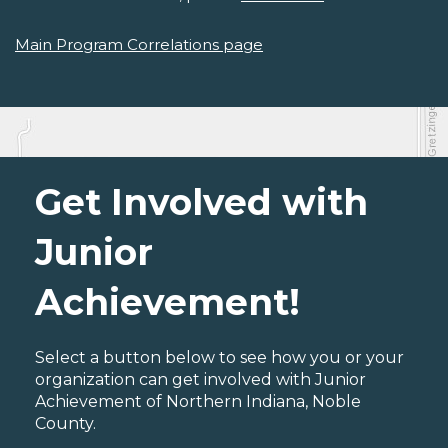
Main Program Correlations page
Get Involved with
Junior
Achievement!
Select a button below to see how you or your
organization can get involved with Junior
Achievement of Northern Indiana, Noble
County.