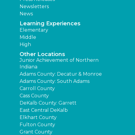
Newsletters
News
Learning Experiences
Elementary
Middle
High
Other Locations
Junior Achievement of Northern
Indiana
Adams County: Decatur & Monroe
Adams County: South Adams
Carroll County
Cass County
DeKalb County: Garrett
East Central DeKalb
Elkhart County
Fulton County
Grant County