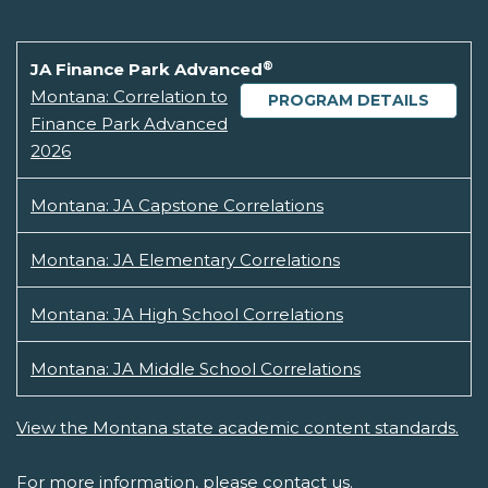
®
JA Finance Park Advanced
Montana: Correlation to
PROGRAM DETAILS
Finance Park Advanced
2026
Montana: JA Capstone Correlations
Montana: JA Elementary Correlations
Montana: JA High School Correlations
Montana: JA Middle School Correlations
View the Montana state academic content standards.
For more information, please
contact us.