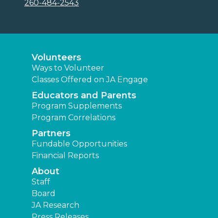
260-484-2543
Volunteers
Ways to Volunteer
Classes Offered on JA Engage
Educators and Parents
Program Supplements
Program Correlations
Partners
Fundable Opportunities
Financial Reports
About
Staff
Board
JA Research
Press Releases