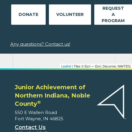
REQUEST
DONATE
VOLUNTEER
A
PROGRAM
Any questions? Contact us!
Leaflet
| Tiles © Esri — Esri, DeLorme, NAVTEQ
Junior Achievement of
Northern Indiana, Noble
®
County
550 E Wallen Road
Fort Wayne, IN 46825
Contact Us