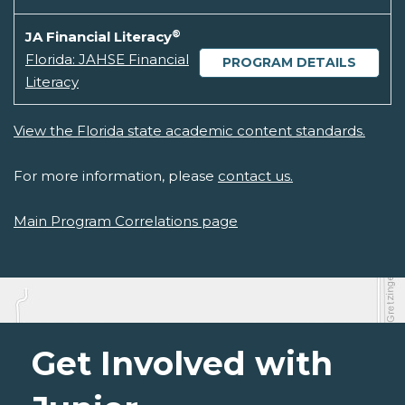
®
JA Financial Literacy
Florida: JAHSE Financial
PROGRAM DETAILS
Literacy
View the Florida state academic content standards.
For more information, please
contact us.
Main Program Correlations page
Get Involved with