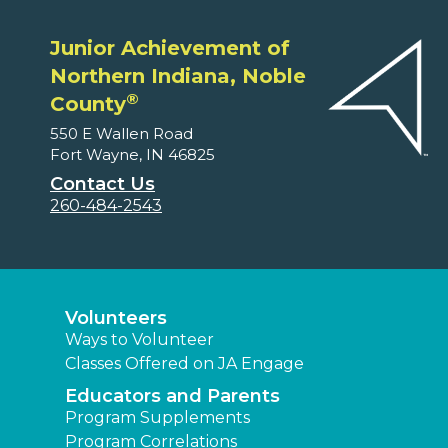
Junior Achievement of
Northern Indiana, Noble
®
County
550 E Wallen Road
Fort Wayne, IN 46825
Contact Us
260-484-2543
Volunteers
Ways to Volunteer
Classes Offered on JA Engage
Educators and Parents
Program Supplements
Program Correlations