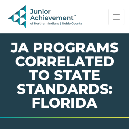
PAGE NAVIGATION:
END OF PAGE NAVIGATION.
JA PROGRAMS
CORRELATED
TO STATE
STANDARDS:
FLORIDA