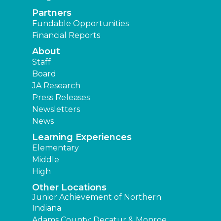
Partners
Fundable Opportunities
Financial Reports
About
Staff
Board
JA Research
Press Releases
Newsletters
News
Learning Experiences
Elementary
Middle
High
Other Locations
Junior Achievement of Northern
Indiana
Adams County: Decatur & Monroe