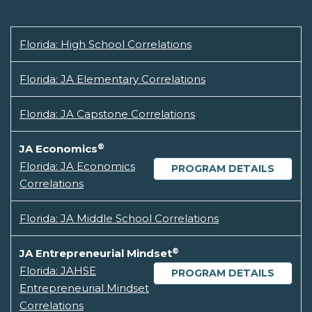
Florida: High School Correlations
Florida: JA Elementary Correlations
Florida: JA Capstone Correlations
®
JA Economics
Florida: JA Economics
PROGRAM DETAILS
Correlations
Florida: JA Middle School Correlations
®
JA Entrepreneurial Mindset
Florida: JAHSE
PROGRAM DETAILS
Entrepreneurial Mindset
Correlations