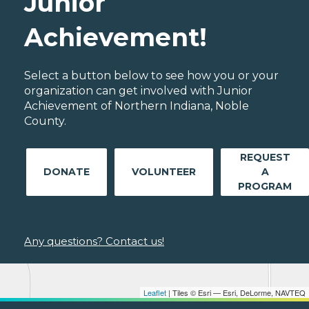
Junior
Achievement!
Select a button below to see how you or your
organization can get involved with Junior
Achievement of Northern Indiana, Noble
County.
REQUEST
DONATE
VOLUNTEER
A
PROGRAM
Any questions? Contact us!
Leaflet
| Tiles © Esri — Esri, DeLorme, NAVTEQ