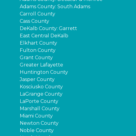
Adams County: South Adams
Carroll County
Cass County
DeKalb County: Garrett
East Central DeKalb
Elkhart County
Fulton County
Grant County
Greater Lafayette
Huntington County
Jasper County
Kosciusko County
LaGrange County
LaPorte County
Marshall County
Miami County
Newton County
Noble County