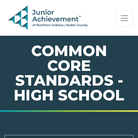
PAGE NAVIGATION:
END OF PAGE NAVIGATION.
COMMON
CORE
STANDARDS -
HIGH SCHOOL