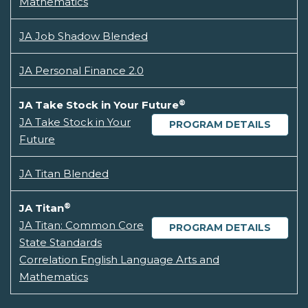
Mathematics
JA Job Shadow Blended
JA Personal Finance 2.0
®
JA Take Stock in Your Future
JA Take Stock in Your
PROGRAM DETAILS
Future
JA Titan Blended
®
JA Titan
JA Titan: Common Core
PROGRAM DETAILS
State Standards
Correlation English Language Arts and
Mathematics