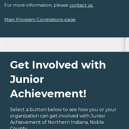
For more information, please
contact us.
Main Program Correlations page
Get Involved with
Junior
Achievement!
Select a button below to see how you or your
organization can get involved with Junior
Achievement of Northern Indiana, Noble
County.