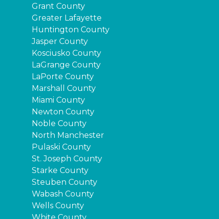
Grant County
Greater Lafayette
Huntington County
Jasper County
Kosciusko County
LaGrange County
LaPorte County
Marshall County
Miami County
Newton County
Noble County
North Manchester
Pulaski County
St. Joseph County
Starke County
Steuben County
Wabash County
Wells County
White County