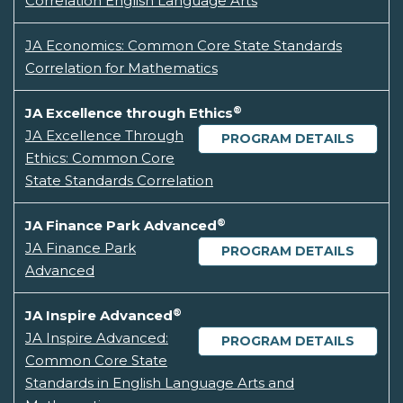
Correlation English Language Arts
JA Economics: Common Core State Standards
Correlation for Mathematics
®
JA Excellence through Ethics
JA Excellence Through
PROGRAM DETAILS
Ethics: Common Core
State Standards Correlation
®
JA Finance Park Advanced
JA Finance Park
PROGRAM DETAILS
Advanced
®
JA Inspire Advanced
JA Inspire Advanced:
PROGRAM DETAILS
Common Core State
Standards in English Language Arts and