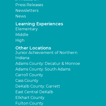
Press Releases
Newsletters
News
Learning Experiences
Elementary
Middle
High
Other Locations
Junior Achievement of Northern
Indiana
Adams County: Decatur & Monroe
Adams County: South Adams
Carroll County
Cass County
DeKalb County: Garrett
East Central DeKalb
Elkhart County
Fulton County