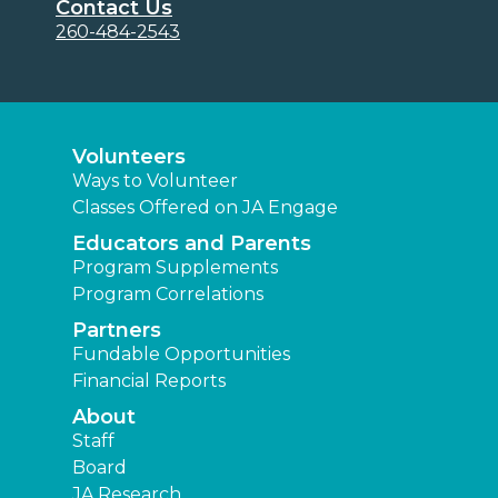
Contact Us
260-484-2543
Volunteers
Ways to Volunteer
Classes Offered on JA Engage
Educators and Parents
Program Supplements
Program Correlations
Partners
Fundable Opportunities
Financial Reports
About
Staff
Board
JA Research