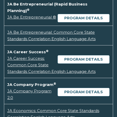
JA Be Entrepreneurial (Rapid Business
®
Planning)
JA Be Entrepreneurial ®
PROGRAM DETAILS
JA Be Entrepreneurial: Common Core State
Standards Correlation English Language Arts
®
JA Career Success
JA Career Success:
PROGRAM DETAILS
Common Core State
Standards Correlation English Language Arts
®
JA Company Program
JA Company Program
PROGRAM DETAILS
2.0
JA Economics: Common Core State Standards