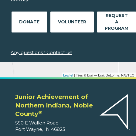
REQUEST
DONATE
VOLUNTEER
A
PROGRAM
Any questions? Contact us!
Leaflet
| Tiles © Esri — Esri, DeLorme, NAVTEQ
Junior Achievement of
Northern Indiana, Noble
®
County
550 E Wallen Road
Fort Wayne, IN 46825